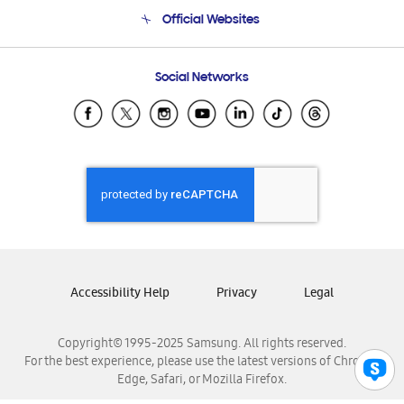
Terms and conditions of sale
Contact Us
Official Websites
Email Support
Frequently Asked Questions
Samsung Costa Rica
Social Networks
Samsung Ecuador
Samsung El Salvador
Samsung Guatemala
Samsung Honduras
Samsung Nicaragua
Samsung Panamá
Samsung República Dominicana
Samsung Venezuela
Accessibility Help
Privacy
Legal
Copyright© 1995-2025 Samsung. All rights reserved.
For the best experience, please use the latest versions of Chrome,
Edge, Safari, or Mozilla Firefox.