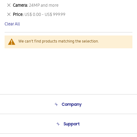
This
Remove
Camera
24MP and more
Item
This
Remove
Price
US$ 0.00 - US$ 999.99
Item
This
Clear All
Item
We can't find products matching the selection.
Company
About Us
Support
Product Support