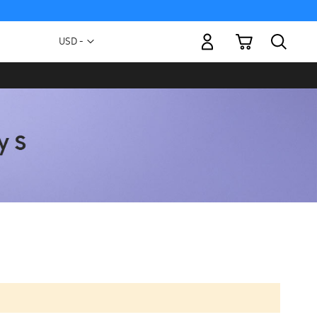
My Cart
Currency
USD -
US
Dollar