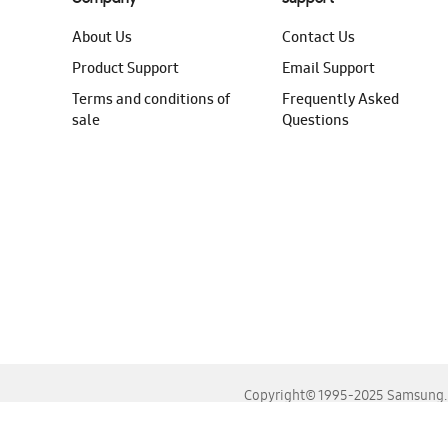
About Us
Contact Us
Product Support
Email Support
Terms and conditions of
Frequently Asked
sale
Questions
Copyright© 1995-2025 Samsung. A
For the best experience, please use the latest versions o