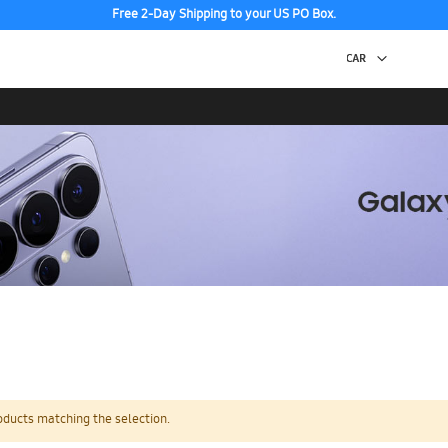
Free 2-Day Shipping to your US PO Box.
oducts matching the selection.