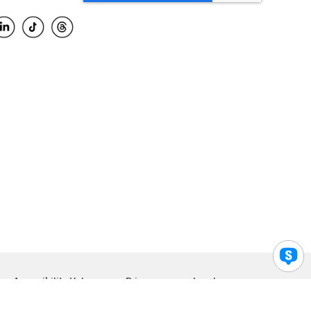
Accessibility Help
Privacy
Legal