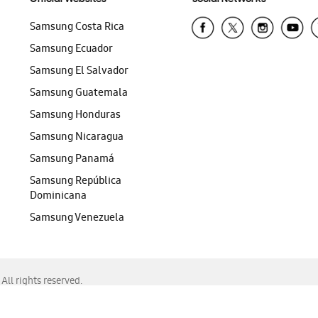
Samsung Costa Rica
Samsung Ecuador
Samsung El Salvador
Samsung Guatemala
Samsung Honduras
Samsung Nicaragua
Samsung Panamá
Samsung República
Dominicana
Samsung Venezuela
ll rights reserved.
f Chrome, Edge, Safari, or Mozilla Firefox.