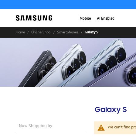
Mobile
AI Enabled
Galaxy S
Home
Online Shop
Smartphones
Galaxy S
Now Shopping by
We can't find pr