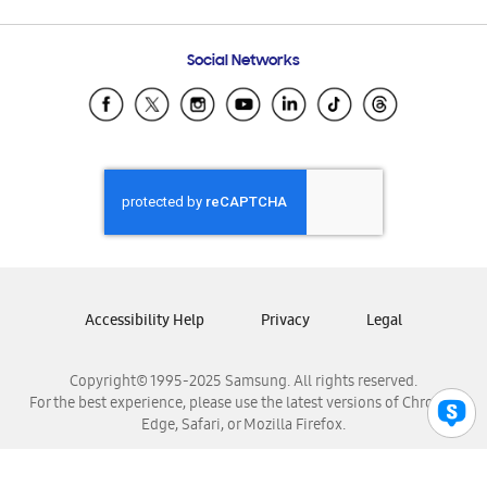
Email Support
Frequently Asked Questions
Samsung Costa Rica
Social Networks
Samsung Ecuador
Samsung El Salvador
Samsung Guatemala
Samsung Honduras
Samsung Nicaragua
Samsung Panamá
Samsung República Dominicana
Samsung Venezuela
Accessibility Help
Privacy
Legal
Copyright© 1995-2025 Samsung. All rights reserved.
For the best experience, please use the latest versions of Chrome,
Edge, Safari, or Mozilla Firefox.