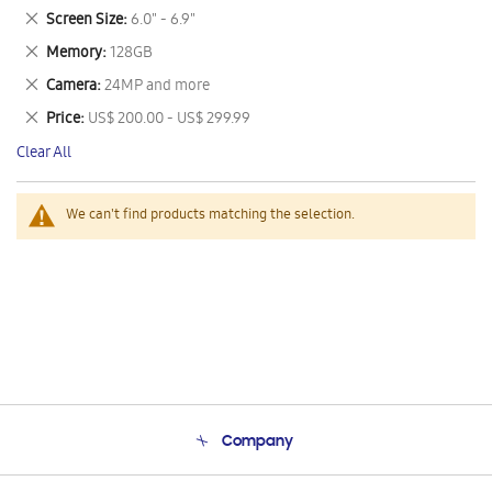
This
Remove
Screen Size
6.0" - 6.9"
Item
This
Remove
Memory
128GB
Item
This
Remove
Camera
24MP and more
Item
This
Remove
Price
US$ 200.00 - US$ 299.99
Item
This
Clear All
Item
We can't find products matching the selection.
Company
About Us