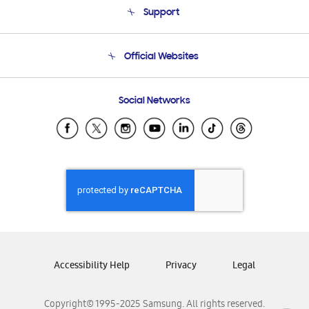
Support
Product Support
Terms and conditions of sale
Contact Us
Official Websites
Email Support
Frequently Asked Questions
Samsung Costa Rica
Social Networks
Samsung Ecuador
Samsung El Salvador
Samsung Guatemala
Samsung Honduras
Samsung Nicaragua
Samsung Panamá
Samsung República Dominicana
Samsung Venezuela
Accessibility Help
Privacy
Legal
Copyright© 1995-2025 Samsung. All rights reserved.