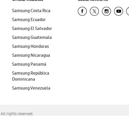
Samsung Costa Rica
Samsung Ecuador
Samsung El Salvador
Samsung Guatemala
Samsung Honduras
Samsung Nicaragua
Samsung Panamá
Samsung República
Dominicana
Samsung Venezuela
ll rights reserved.
f Chrome, Edge, Safari, or Mozilla Firefox.