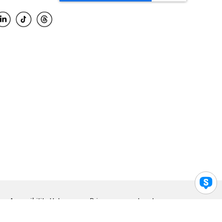
Accessibility Help
Privacy
Legal