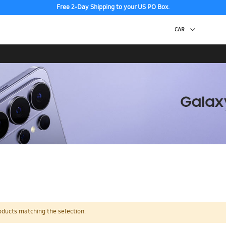
Free 2-Day Shipping to your US PO Box.
oducts matching the selection.