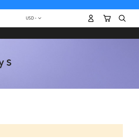
My Cart
Currency
USD -
US
Dollar