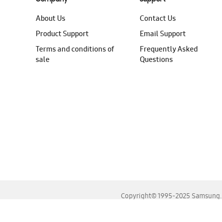
About Us
Contact Us
Product Support
Email Support
Terms and conditions of
Frequently Asked
sale
Questions
Copyright© 1995-2025 Samsung. A
For the best experience, please use the latest versions o