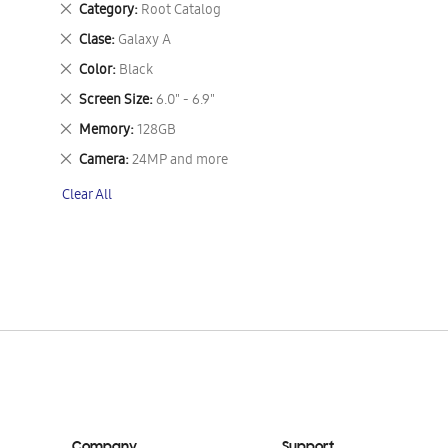
Remove
Category
Root Catalog
This
Remove
Clase
Galaxy A
Item
This
Remove
Color
Black
Item
This
Remove
Screen Size
6.0" - 6.9"
Item
This
Remove
Memory
128GB
Item
This
Remove
Camera
24MP and more
Item
This
Clear All
Item
Company
Support