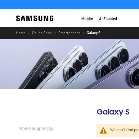
Mobile
AI Enabled
Galaxy S
Home
Online Shop
Smartphones
Galaxy S
Now Shopping by
We can't find pr