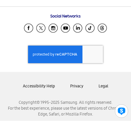
Email Support
Frequently Asked Questions
Samsung Costa Rica
Social Networks
Samsung Ecuador
Samsung El Salvador
Samsung Guatemala
Samsung Honduras
Samsung Nicaragua
Samsung Panamá
Samsung República Dominicana
Samsung Venezuela
Accessibility Help
Privacy
Legal
Copyright© 1995-2025 Samsung. All rights reserved.
For the best experience, please use the latest versions of Chrome,
Edge, Safari, or Mozilla Firefox.