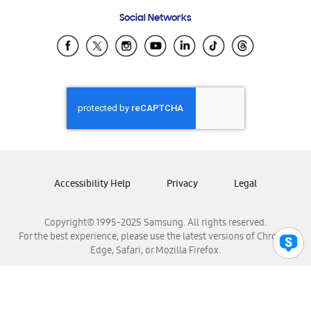
Frequently Asked Questions
Samsung Costa Rica
Social Networks
Samsung Ecuador
Samsung El Salvador
Samsung Guatemala
Samsung Honduras
Samsung Nicaragua
Samsung Panamá
Samsung República Dominicana
Samsung Venezuela
Accessibility Help
Privacy
Legal
Copyright© 1995-2025 Samsung. All rights reserved.
For the best experience, please use the latest versions of Chrome,
Edge, Safari, or Mozilla Firefox.