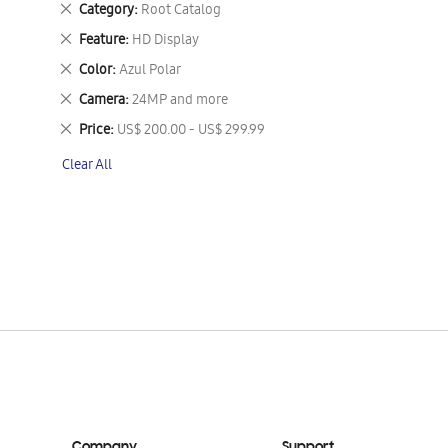
Remove
Category
Root Catalog
This
Remove
Feature
HD Display
Item
This
Remove
Color
Azul Polar
Item
This
Remove
Camera
24MP and more
Item
This
Remove
Price
US$ 200.00 - US$ 299.99
Item
This
Clear All
Item
Company
Support