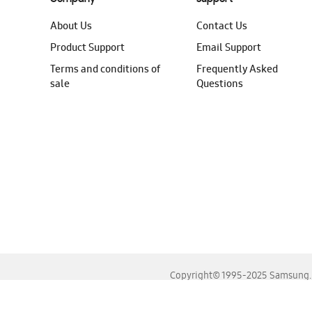
About Us
Contact Us
Product Support
Email Support
Terms and conditions of
Frequently Asked
sale
Questions
Copyright© 1995-2025 Samsung. A
For the best experience, please use the latest versions o