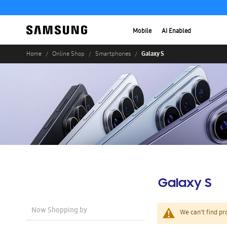
Mobile
AI Enabled
Galaxy S
Home
Online Shop
Smartphones
Galaxy S
Now Shopping by
We can't find pr