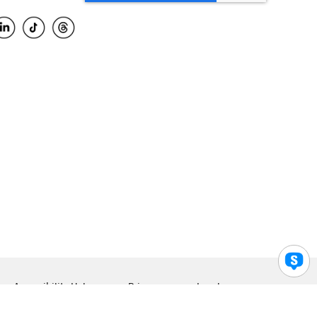
Accessibility Help
Privacy
Legal