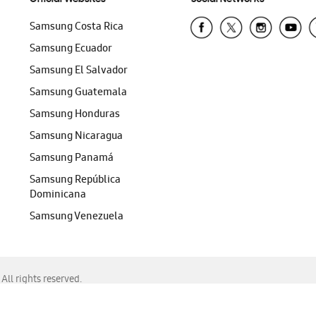
Samsung Costa Rica
Samsung Ecuador
Samsung El Salvador
Samsung Guatemala
Samsung Honduras
Samsung Nicaragua
Samsung Panamá
Samsung República
Dominicana
Samsung Venezuela
ll rights reserved.
f Chrome, Edge, Safari, or Mozilla Firefox.