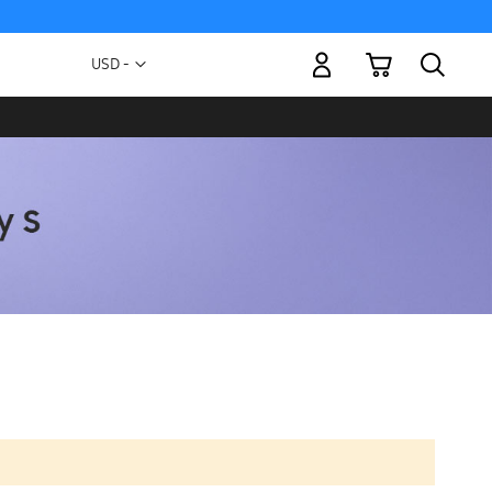
My Cart
Currency
USD -
US
Dollar