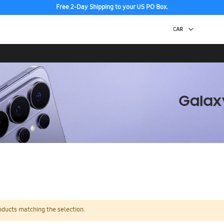
Free 2-Day Shipping to your US PO Box.
oducts matching the selection.