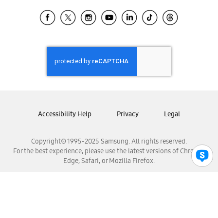
Samsung Ecuador
Samsung El Salvador
Samsung Guatemala
Samsung Honduras
Samsung Nicaragua
Samsung Panamá
Samsung República Dominicana
Samsung Venezuela
Accessibility Help
Privacy
Legal
Copyright© 1995-2025 Samsung. All rights reserved.
For the best experience, please use the latest versions of Chrome,
Edge, Safari, or Mozilla Firefox.