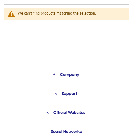
We can't find products matching the selection.
Company
About Us
Support
Product Support
Terms and conditions of sale
Contact Us
Official Websites
Email Support
Frequently Asked Questions
Samsung Costa Rica
Social Networks