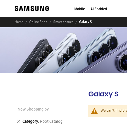
Mobile
AI Enabled
Galaxy S
Home
Online Shop
Smartphones
Galaxy S
Now Shopping by
We can't find pr
Remove
Category
Root Catalog