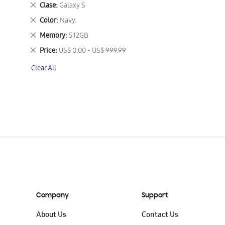
This
Remove
Clase
Galaxy S
Item
This
Remove
Color
Navy.
Item
This
Remove
Memory
512GB
Item
This
Remove
Price
US$ 0.00 - US$ 999.99
Item
This
Clear All
Item
Company
Support
About Us
Contact Us