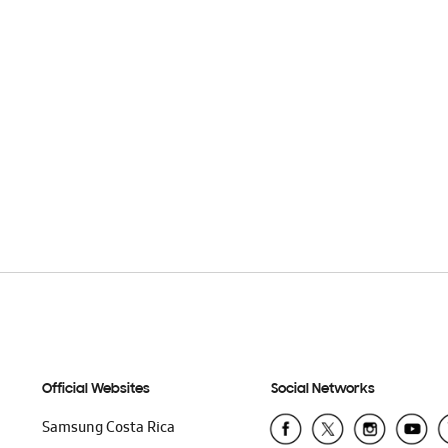
Official Websites
Social Networks
Samsung Costa Rica