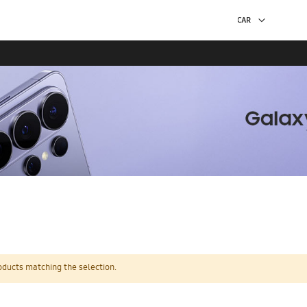
oducts matching the selection.