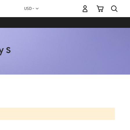
My Cart
Currency
USD -
US
Dollar