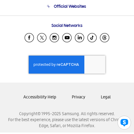
Terms and conditions of sale
Contact Us
Official Websites
Email Support
Frequently Asked Questions
Samsung Costa Rica
Social Networks
Samsung Ecuador
Samsung El Salvador
Samsung Guatemala
Samsung Honduras
Samsung Nicaragua
Samsung Panamá
Samsung República Dominicana
Samsung Venezuela
Accessibility Help
Privacy
Legal
Copyright© 1995-2025 Samsung. All rights reserved.
For the best experience, please use the latest versions of Chrome,
Edge, Safari, or Mozilla Firefox.