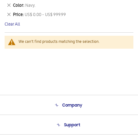
This
Remove
Color
Navy.
Item
This
Remove
Price
US$ 0.00 - US$ 999.99
Item
This
Clear All
Item
We can't find products matching the selection.
Company
About Us
Support
Product Support