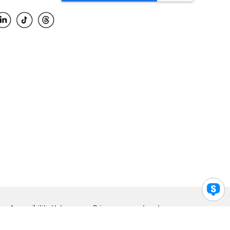
Accessibility Help
Privacy
Legal