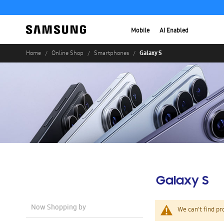
Mobile
AI Enabled
Galaxy S
Home
Online Shop
Smartphones
Galaxy S
Now Shopping by
We can't find pr