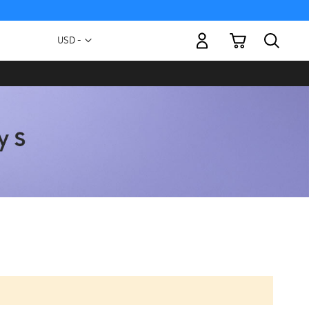
My Cart
Currency
USD -
US
Dollar