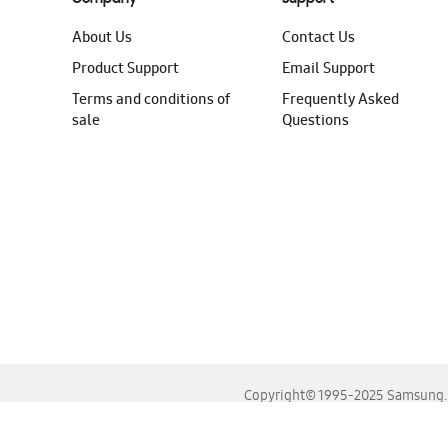
About Us
Contact Us
Product Support
Email Support
Terms and conditions of
Frequently Asked
sale
Questions
Copyright© 1995-2025 Samsung. A
For the best experience, please use the latest versions o