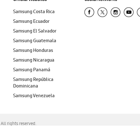
Samsung Costa Rica
Samsung Ecuador
Samsung El Salvador
Samsung Guatemala
Samsung Honduras
Samsung Nicaragua
Samsung Panamá
Samsung República
Dominicana
Samsung Venezuela
ll rights reserved.
f Chrome, Edge, Safari, or Mozilla Firefox.