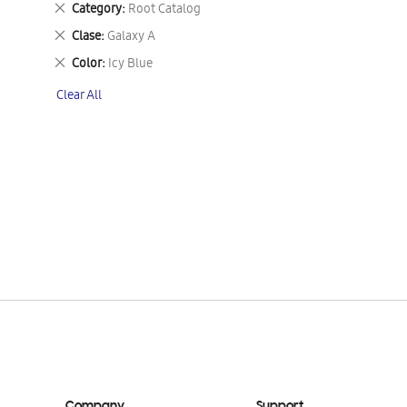
Remove
Category
Root Catalog
This
Remove
Clase
Galaxy A
Item
This
Remove
Color
Icy Blue
Item
This
Clear All
Item
Company
Support