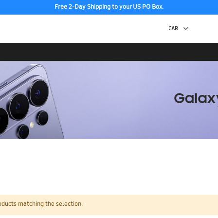
Free 2-Day Shipping to your US PO Box.
oducts matching the selection.