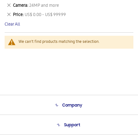
This
Remove
Camera
24MP and more
Item
This
Remove
Price
US$ 0.00 - US$ 999.99
Item
This
Clear All
Item
We can't find products matching the selection.
Company
About Us
Support
Product Support