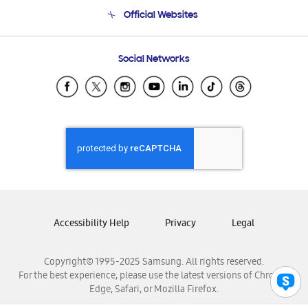
Terms and conditions of sale
Contact Us
Official Websites
Email Support
Frequently Asked Questions
Samsung Costa Rica
Social Networks
Samsung Ecuador
Samsung El Salvador
Samsung Guatemala
Samsung Honduras
Samsung Nicaragua
Samsung Panamá
Samsung República Dominicana
Samsung Venezuela
Accessibility Help
Privacy
Legal
Copyright© 1995-2025 Samsung. All rights reserved.
For the best experience, please use the latest versions of Chrome,
Edge, Safari, or Mozilla Firefox.