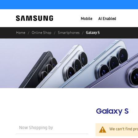
Mobile
AI Enabled
Galaxy S
Home
Online Shop
Smartphones
Galaxy S
Now Shopping by
We can't find pr