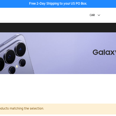
Free 2-Day Shipping to your US PO Box.
oducts matching the selection.