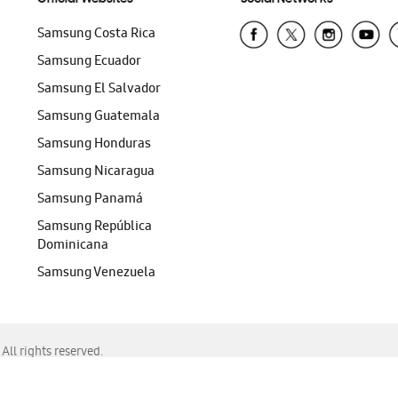
Samsung Costa Rica
Samsung Ecuador
Samsung El Salvador
Samsung Guatemala
Samsung Honduras
Samsung Nicaragua
Samsung Panamá
Samsung República
Dominicana
Samsung Venezuela
ll rights reserved.
f Chrome, Edge, Safari, or Mozilla Firefox.