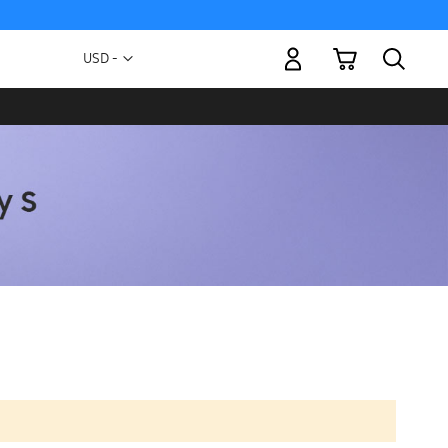
My Cart
Currency
USD -
US
Dollar