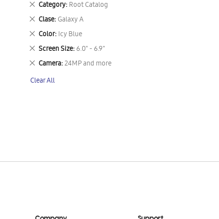
Remove
Category
Root Catalog
This
Remove
Clase
Galaxy A
Item
This
Remove
Color
Icy Blue
Item
This
Remove
Screen Size
6.0" - 6.9"
Item
This
Remove
Camera
24MP and more
Item
This
Clear All
Item
Company
Support