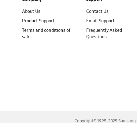
About Us
Contact Us
Product Support
Email Support
Terms and conditions of
Frequently Asked
sale
Questions
Copyright© 1995-2025 Samsung. A
For the best experience, please use the latest versions o