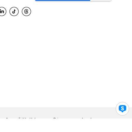
Accessibility Help
Privacy
Legal