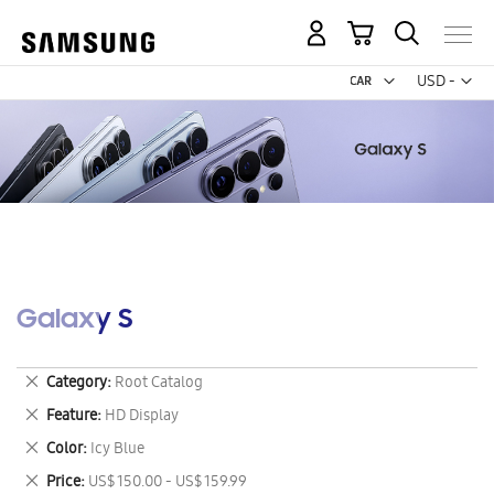
My Cart
Curr
USD -
US
Dollar
Galaxy S
Remove
Category
Root Catalog
This
Remove
Feature
HD Display
Item
This
Remove
Color
Icy Blue
Item
This
Remove
Price
US$ 150.00 - US$ 159.99
Item