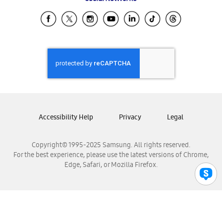
Samsung Ecuador
Samsung El Salvador
Samsung Guatemala
Samsung Honduras
Samsung Nicaragua
Samsung Panamá
Samsung República Dominicana
Samsung Venezuela
Accessibility Help
Privacy
Legal
Copyright© 1995-2025 Samsung. All rights reserved.
For the best experience, please use the latest versions of Chrome,
Edge, Safari, or Mozilla Firefox.