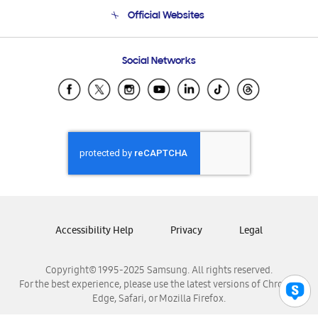
Terms and conditions of sale
Contact Us
Official Websites
Email Support
Frequently Asked Questions
Samsung Costa Rica
Social Networks
Samsung Ecuador
Samsung El Salvador
Samsung Guatemala
Samsung Honduras
Samsung Nicaragua
Samsung Panamá
Samsung República Dominicana
Samsung Venezuela
Accessibility Help
Privacy
Legal
Copyright© 1995-2025 Samsung. All rights reserved.
For the best experience, please use the latest versions of Chrome,
Edge, Safari, or Mozilla Firefox.