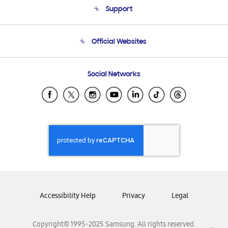
Support
Product Support
Terms and conditions of sale
Contact Us
Official Websites
Email Support
Frequently Asked Questions
Samsung Costa Rica
Social Networks
Samsung Ecuador
Samsung El Salvador
Samsung Guatemala
Samsung Honduras
Samsung Nicaragua
Samsung Panamá
Samsung República Dominicana
Samsung Venezuela
Accessibility Help
Privacy
Legal
Copyright© 1995-2025 Samsung. All rights reserved.