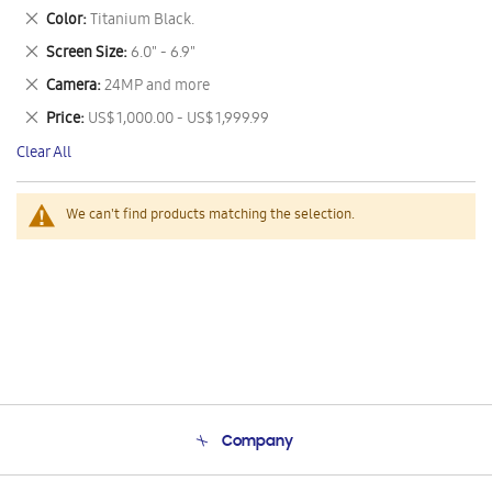
This
Remove
Color
Titanium Black.
Item
This
Remove
Screen Size
6.0" - 6.9"
Item
This
Remove
Camera
24MP and more
Item
This
Remove
Price
US$ 1,000.00 - US$ 1,999.99
Item
This
Clear All
Item
We can't find products matching the selection.
Company
About Us