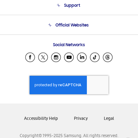
Support
Product Support
Terms and conditions of sale
Contact Us
Official Websites
Email Support
Frequently Asked Questions
Samsung Costa Rica
Social Networks
Samsung Ecuador
Samsung El Salvador
Samsung Guatemala
Samsung Honduras
Samsung Nicaragua
Samsung Panamá
Samsung República Dominicana
Samsung Venezuela
Accessibility Help
Privacy
Legal
Copyright© 1995-2025 Samsung. All rights reserved.