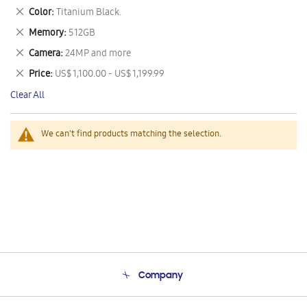
This
Remove
Color
Titanium Black.
Item
This
Remove
Memory
512GB
Item
This
Remove
Camera
24MP and more
Item
This
Remove
Price
US$ 1,100.00 - US$ 1,199.99
Item
This
Clear All
Item
We can't find products matching the selection.
Company
About Us