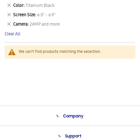
This
Remove
Color
Titanium Black.
Item
This
Remove
Screen Size
6.0" - 6.9"
Item
This
Remove
Camera
24MP and more
Item
This
Clear All
Item
We can't find products matching the selection.
Company
About Us
Support