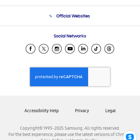
Product Support
Terms and conditions of sale
Contact Us
Official Websites
Email Support
Frequently Asked Questions
Samsung Costa Rica
Social Networks
Samsung Ecuador
Samsung El Salvador
Samsung Guatemala
Samsung Honduras
Samsung Nicaragua
Samsung Panamá
Samsung República Dominicana
Samsung Venezuela
Accessibility Help
Privacy
Legal
Copyright© 1995-2025 Samsung. All rights reserved.
For the best experience, please use the latest versions of Chrome,