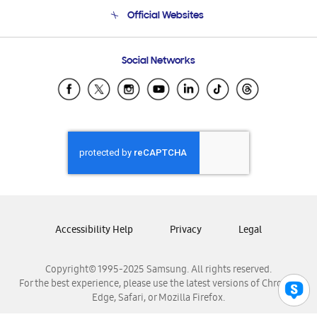
Terms and conditions of sale
Contact Us
Official Websites
Email Support
Frequently Asked Questions
Samsung Costa Rica
Social Networks
Samsung Ecuador
Samsung El Salvador
Samsung Guatemala
Samsung Honduras
Samsung Nicaragua
Samsung Panamá
Samsung República Dominicana
Samsung Venezuela
Accessibility Help
Privacy
Legal
Copyright© 1995-2025 Samsung. All rights reserved.
For the best experience, please use the latest versions of Chrome,
Edge, Safari, or Mozilla Firefox.