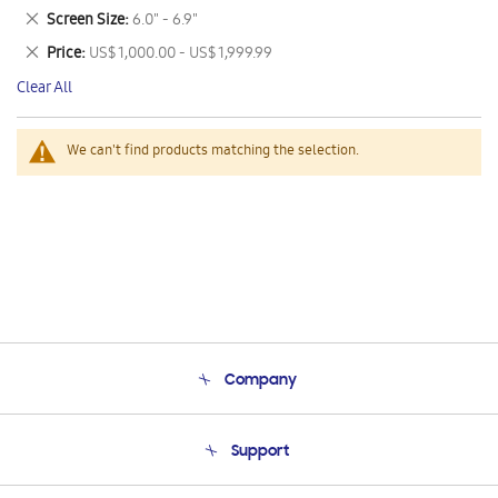
This
Remove
Screen Size
6.0" - 6.9"
Item
This
Remove
Price
US$ 1,000.00 - US$ 1,999.99
Item
This
Clear All
Item
We can't find products matching the selection.
Company
About Us
Support
Product Support