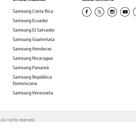
Samsung Costa Rica
Samsung Ecuador
Samsung El Salvador
Samsung Guatemala
Samsung Honduras
Samsung Nicaragua
Samsung Panamá
Samsung República
Dominicana
Samsung Venezuela
ll rights reserved.
f Chrome, Edge, Safari, or Mozilla Firefox.