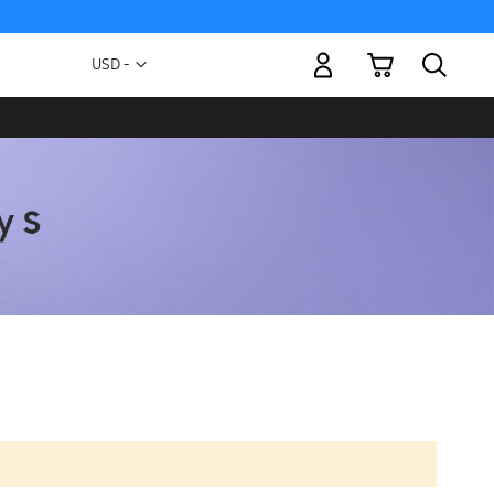
My Cart
Currency
USD -
US
Dollar