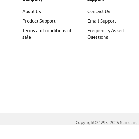
About Us
Contact Us
Product Support
Email Support
Terms and conditions of
Frequently Asked
sale
Questions
Copyright© 1995-2025 Samsung. A
For the best experience, please use the latest versions o