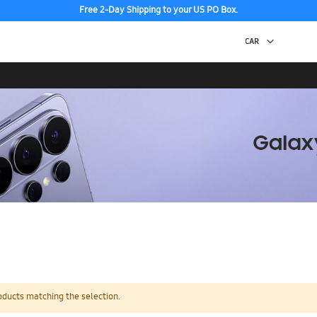
Free 2-Day Shipping to your US PO Box.
oducts matching the selection.