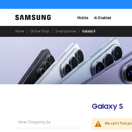
Mobile
AI Enabled
Galaxy S
Home
Online Shop
Smartphones
Galaxy S
Now Shopping by
We can't find pr