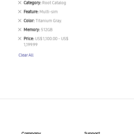
Remove
Category
Root Catalog
This
Remove
Feature
Multi-sim
Item
This
Remove
Color
Titanium Gray.
Item
This
Remove
Memory
512GB
Item
This
Remove
Price
US$ 1,100.00 - US$
Item
This
1,199.99
Item
Clear All
Company
Support