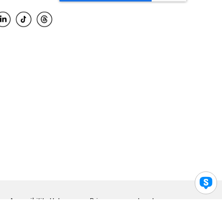
Accessibility Help
Privacy
Legal