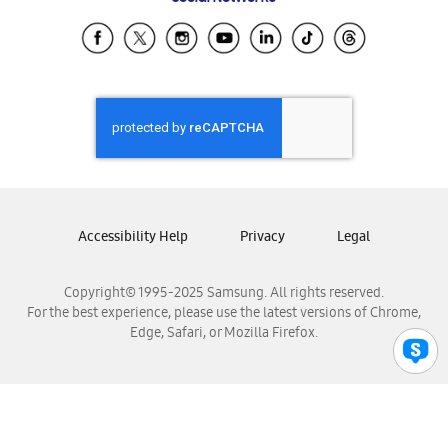
Samsung Ecuador
Samsung El Salvador
Samsung Guatemala
Samsung Honduras
Samsung Nicaragua
Samsung Panamá
Samsung República Dominicana
Samsung Venezuela
Accessibility Help
Privacy
Legal
Copyright© 1995-2025 Samsung. All rights reserved.
For the best experience, please use the latest versions of Chrome,
Edge, Safari, or Mozilla Firefox.