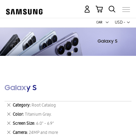
My Cart
Curr
USD -
US
Dollar
Galaxy S
Remove
Category
Root Catalog
This
Remove
Color
Titanium Gray.
Item
This
Remove
Screen Size
6.0" - 6.9"
Item
This
Remove
Camera
24MP and more
Item