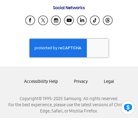
Frequently Asked Questions
Samsung Costa Rica
Social Networks
Samsung Ecuador
Samsung El Salvador
Samsung Guatemala
Samsung Honduras
Samsung Nicaragua
Samsung Panamá
Samsung República Dominicana
Samsung Venezuela
Accessibility Help
Privacy
Legal
Copyright© 1995-2025 Samsung. All rights reserved.
For the best experience, please use the latest versions of Chrome,
Edge, Safari, or Mozilla Firefox.