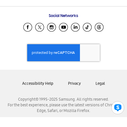
Email Support
Frequently Asked Questions
Samsung Costa Rica
Social Networks
Samsung Ecuador
Samsung El Salvador
Samsung Guatemala
Samsung Honduras
Samsung Nicaragua
Samsung Panamá
Samsung República Dominicana
Samsung Venezuela
Accessibility Help
Privacy
Legal
Copyright© 1995-2025 Samsung. All rights reserved.
For the best experience, please use the latest versions of Chrome,
Edge, Safari, or Mozilla Firefox.