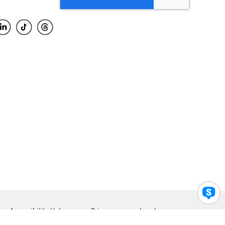
Accessibility Help
Privacy
Legal