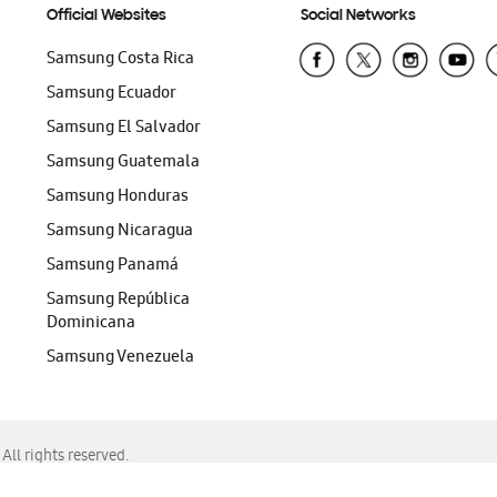
Official Websites
Social Networks
Samsung Costa Rica
Samsung Ecuador
Samsung El Salvador
Samsung Guatemala
Samsung Honduras
Samsung Nicaragua
Samsung Panamá
Samsung República
Dominicana
Samsung Venezuela
ll rights reserved.
f Chrome, Edge, Safari, or Mozilla Firefox.