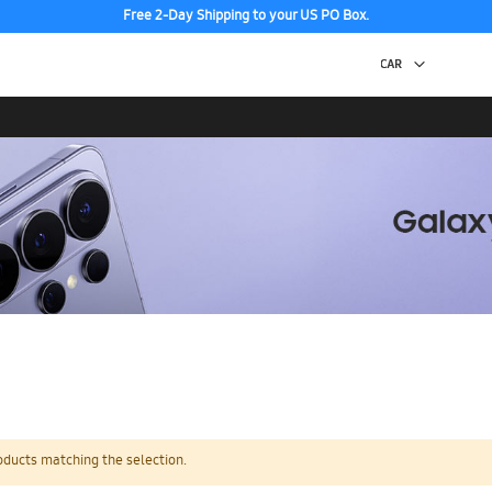
Free 2-Day Shipping to your US PO Box.
oducts matching the selection.