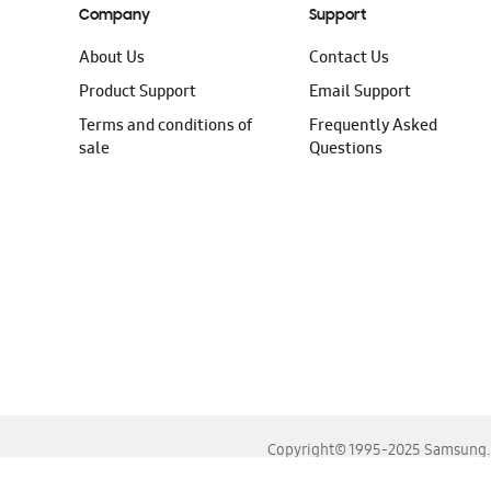
Company
Support
About Us
Contact Us
Product Support
Email Support
Terms and conditions of
Frequently Asked
sale
Questions
Copyright© 1995-2025 Samsung. A
For the best experience, please use the latest versions o