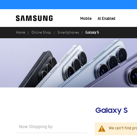
Mobile
AI Enabled
Galaxy S
Home
Online Shop
Smartphones
Galaxy S
Now Shopping by
We can't find pr