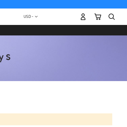
My Cart
Currency
USD -
US
Dollar