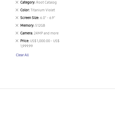
Remove
Category
Root Catalog
This
Remove
Color
Titanium Violet
Item
This
Remove
Screen Size
6.0" - 6.9"
Item
This
Remove
Memory
512GB
Item
This
Remove
Camera
24MP and more
Item
This
Remove
Price
US$ 1,000.00 - US$
Item
This
1,999.99
Item
Clear All