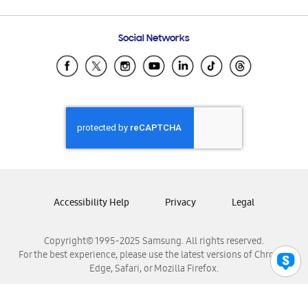
Email Support
Frequently Asked Questions
Samsung Costa Rica
Social Networks
Samsung Ecuador
Samsung El Salvador
Samsung Guatemala
Samsung Honduras
Samsung Nicaragua
Samsung Panamá
Samsung República Dominicana
Samsung Venezuela
Accessibility Help
Privacy
Legal
Copyright© 1995-2025 Samsung. All rights reserved.
For the best experience, please use the latest versions of Chrome,
Edge, Safari, or Mozilla Firefox.