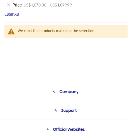
This
Remove
Price
US$ 1,070.00 - US$ 1,079.99
Item
This
Clear All
Item
We can't find products matching the selection.
Company
About Us
Support
Product Support
Terms and conditions of sale
Contact Us
Official Websites