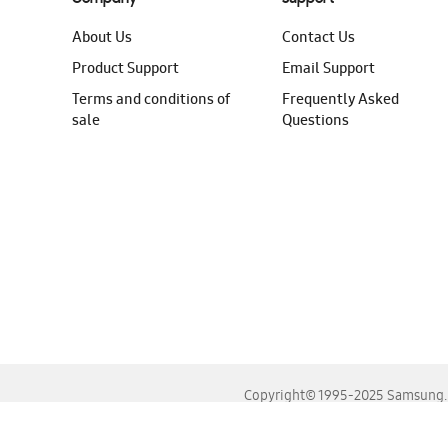
About Us
Contact Us
Product Support
Email Support
Terms and conditions of
Frequently Asked
sale
Questions
Copyright© 1995-2025 Samsung. A
For the best experience, please use the latest versions o