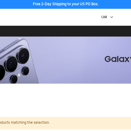
Free 2-Day Shipping to your US PO Box.
oducts matching the selection.