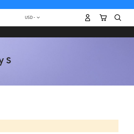
My Cart
Currency
USD -
US
Dollar