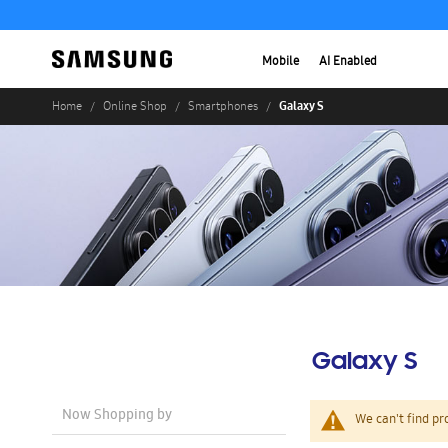
Mobile
AI Enabled
Galaxy S
Home
Online Shop
Smartphones
Galaxy S
Now Shopping by
We can't find pr