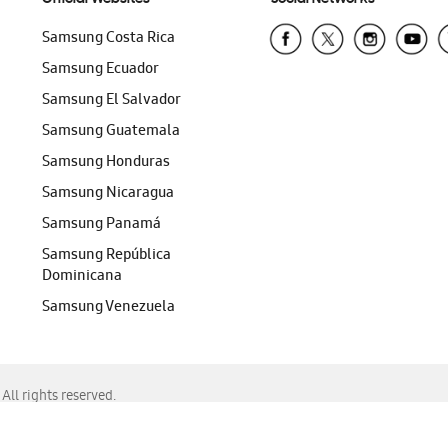
Samsung Costa Rica
Samsung Ecuador
Samsung El Salvador
Samsung Guatemala
Samsung Honduras
Samsung Nicaragua
Samsung Panamá
Samsung República
Dominicana
Samsung Venezuela
ll rights reserved.
f Chrome, Edge, Safari, or Mozilla Firefox.