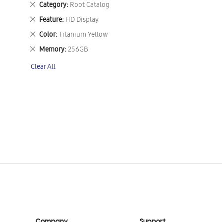
Remove
Category
Root Catalog
This
Remove
Feature
HD Display
Item
This
Remove
Color
Titanium Yellow
Item
This
Remove
Memory
256GB
Item
This
Clear All
Item
Company
Support