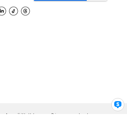
Accessibility Help
Privacy
Legal