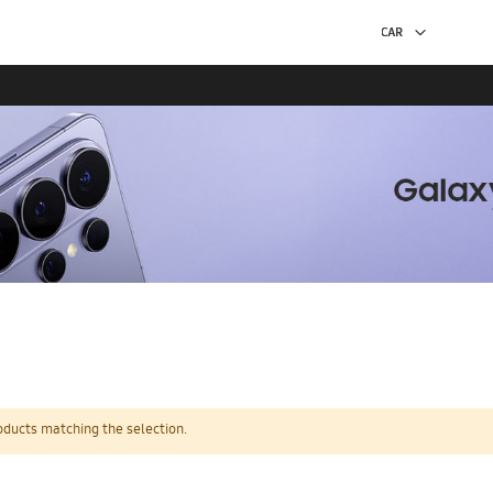
oducts matching the selection.