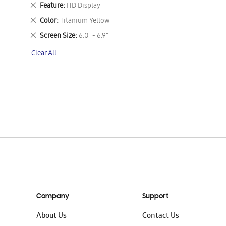
This
Remove
Feature
HD Display
Item
This
Remove
Color
Titanium Yellow
Item
This
Remove
Screen Size
6.0" - 6.9"
Item
This
Clear All
Item
Company
Support
About Us
Contact Us