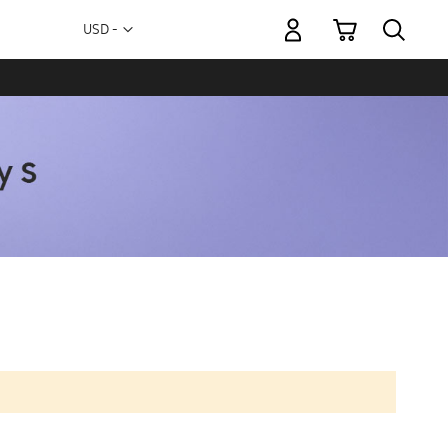
My Cart
Currency
USD -
US
Dollar