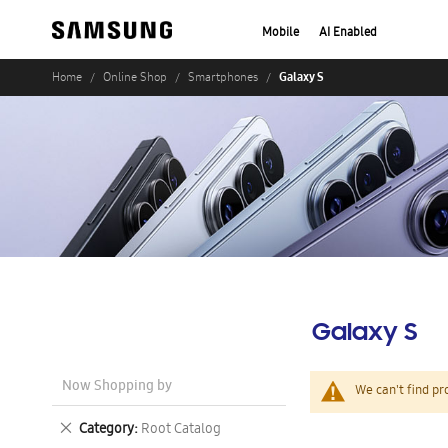
Mobile
AI Enabled
Galaxy S
Home
Online Shop
Smartphones
Galaxy S
Now Shopping by
We can't find pr
Remove
Category
Root Catalog