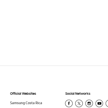
Official Websites
Social Networks
Samsung Costa Rica