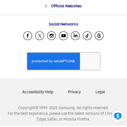
Terms and conditions of sale
Contact Us
Official Websites
Email Support
Frequently Asked Questions
Samsung Costa Rica
Social Networks
Samsung Ecuador
Samsung El Salvador
Samsung Guatemala
Samsung Honduras
Samsung Nicaragua
Samsung Panamá
Samsung República Dominicana
Samsung Venezuela
Accessibility Help
Privacy
Legal
Copyright© 1995-2025 Samsung. All rights reserved.
For the best experience, please use the latest versions of Chrome,
Edge, Safari, or Mozilla Firefox.