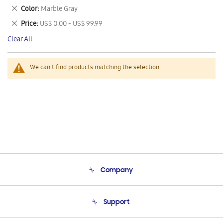
This
Remove
Color
Marble Gray
Item
This
Remove
Price
US$ 0.00 - US$ 99.99
Item
This
Clear All
Item
We can't find products matching the selection.
Company
About Us
Support
Product Support