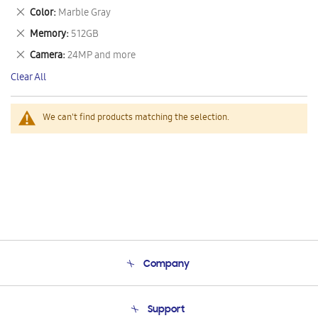
This
Remove
Color
Marble Gray
Item
This
Remove
Memory
512GB
Item
This
Remove
Camera
24MP and more
Item
This
Clear All
Item
We can't find products matching the selection.
Company
About Us
Support