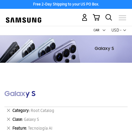
Free 2-Day Shipping to your US PO Box.
My Cart
Curr
USD -
US
Dollar
Galaxy S
Remove
Category
Root Catalog
This
Remove
Clase
Galaxy S
Item
This
Remove
Feature
Tecnología AI
Item