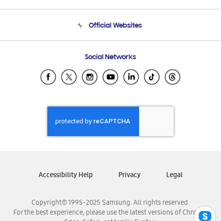
Product Support
Terms and conditions of sale
Contact Us
Official Websites
Email Support
Frequently Asked Questions
Samsung Costa Rica
Social Networks
Samsung Ecuador
Samsung El Salvador
Samsung Guatemala
Samsung Honduras
Samsung Nicaragua
Samsung Panamá
Samsung República Dominicana
Samsung Venezuela
Accessibility Help
Privacy
Legal
Copyright© 1995-2025 Samsung. All rights reserved.
For the best experience, please use the latest versions of Chrome,