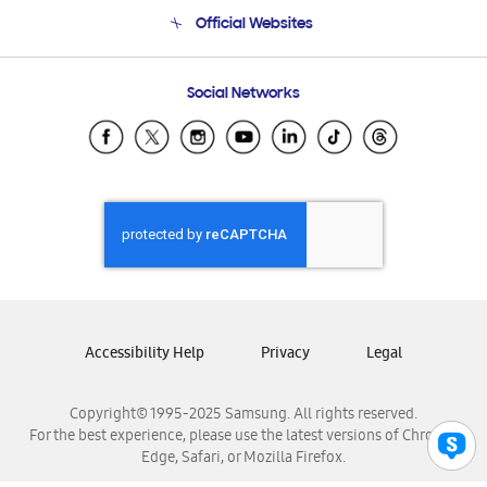
Terms and conditions of sale
Contact Us
Official Websites
Email Support
Frequently Asked Questions
Samsung Costa Rica
Social Networks
Samsung Ecuador
Samsung El Salvador
Samsung Guatemala
Samsung Honduras
Samsung Nicaragua
Samsung Panamá
Samsung República Dominicana
Samsung Venezuela
Accessibility Help
Privacy
Legal
Copyright© 1995-2025 Samsung. All rights reserved.
For the best experience, please use the latest versions of Chrome,
Edge, Safari, or Mozilla Firefox.