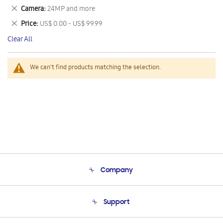
This
Remove
Camera
24MP and more
Item
This
Remove
Price
US$ 0.00 - US$ 99.99
Item
This
Clear All
Item
We can't find products matching the selection.
Company
About Us
Support
Product Support