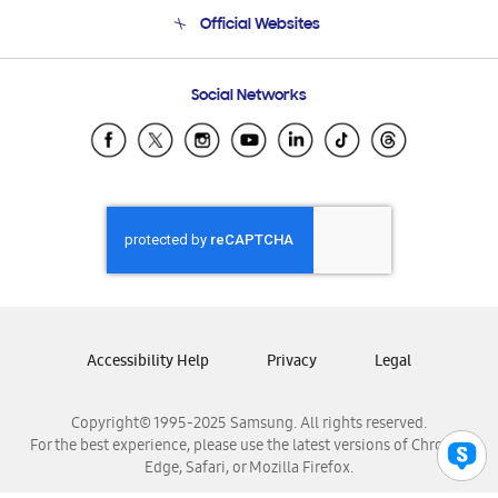
Terms and conditions of sale
Contact Us
Official Websites
Email Support
Frequently Asked Questions
Samsung Costa Rica
Social Networks
Samsung Ecuador
Samsung El Salvador
Samsung Guatemala
Samsung Honduras
Samsung Nicaragua
Samsung Panamá
Samsung República Dominicana
Samsung Venezuela
Accessibility Help
Privacy
Legal
Copyright© 1995-2025 Samsung. All rights reserved.
For the best experience, please use the latest versions of Chrome,
Edge, Safari, or Mozilla Firefox.