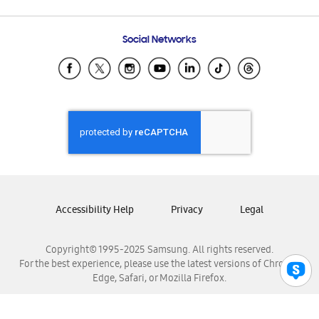
Email Support
Frequently Asked Questions
Samsung Costa Rica
Social Networks
Samsung Ecuador
Samsung El Salvador
Samsung Guatemala
Samsung Honduras
Samsung Nicaragua
Samsung Panamá
Samsung República Dominicana
Samsung Venezuela
Accessibility Help
Privacy
Legal
Copyright© 1995-2025 Samsung. All rights reserved.
For the best experience, please use the latest versions of Chrome,
Edge, Safari, or Mozilla Firefox.