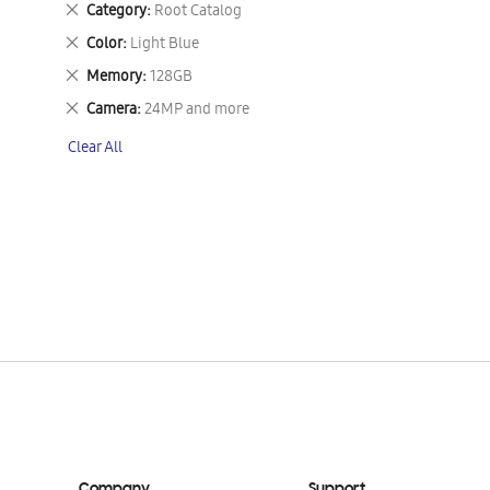
Remove
Category
Root Catalog
This
Remove
Color
Light Blue
Item
This
Remove
Memory
128GB
Item
This
Remove
Camera
24MP and more
Item
This
Clear All
Item
Company
Support