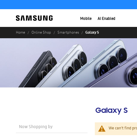
Mobile
AI Enabled
Galaxy S
Home
Online Shop
Smartphones
Galaxy S
Now Shopping by
We can't find pr