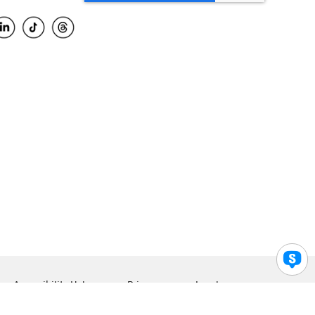
Accessibility Help
Privacy
Legal