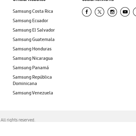
Samsung Costa Rica
Samsung Ecuador
Samsung El Salvador
Samsung Guatemala
Samsung Honduras
Samsung Nicaragua
Samsung Panamá
Samsung República
Dominicana
Samsung Venezuela
ll rights reserved.
f Chrome, Edge, Safari, or Mozilla Firefox.