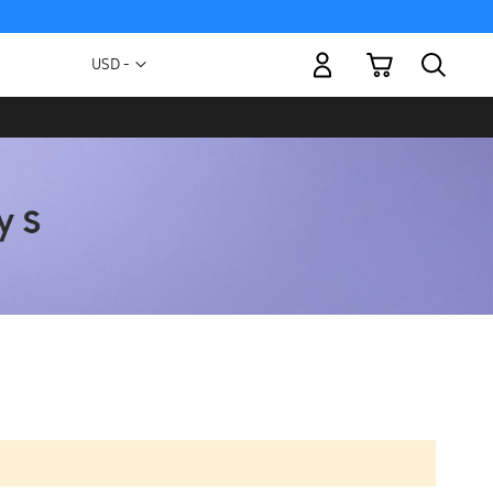
My Cart
Currency
USD -
US
Dollar