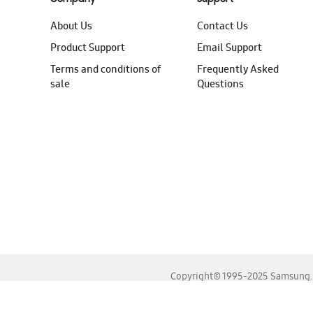
About Us
Contact Us
Product Support
Email Support
Terms and conditions of
Frequently Asked
sale
Questions
Copyright© 1995-2025 Samsung. A
For the best experience, please use the latest versions o