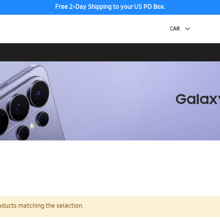
Free 2-Day Shipping to your US PO Box.
oducts matching the selection.