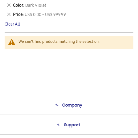
This
Remove
Color
Dark Violet
Item
This
Remove
Price
US$ 0.00 - US$ 999.99
Item
This
Clear All
Item
We can't find products matching the selection.
Company
About Us
Support
Product Support