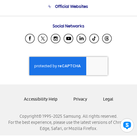
Terms and conditions of sale
Contact Us
Official Websites
Email Support
Frequently Asked Questions
Samsung Costa Rica
Social Networks
Samsung Ecuador
Samsung El Salvador
Samsung Guatemala
Samsung Honduras
Samsung Nicaragua
Samsung Panamá
Samsung República Dominicana
Samsung Venezuela
Accessibility Help
Privacy
Legal
Copyright© 1995-2025 Samsung. All rights reserved.
For the best experience, please use the latest versions of Chrome,
Edge, Safari, or Mozilla Firefox.