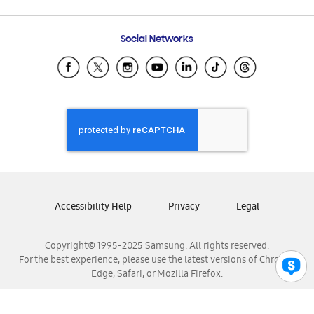
Email Support
Frequently Asked Questions
Samsung Costa Rica
Social Networks
Samsung Ecuador
Samsung El Salvador
Samsung Guatemala
Samsung Honduras
Samsung Nicaragua
Samsung Panamá
Samsung República Dominicana
Samsung Venezuela
Accessibility Help
Privacy
Legal
Copyright© 1995-2025 Samsung. All rights reserved.
For the best experience, please use the latest versions of Chrome,
Edge, Safari, or Mozilla Firefox.