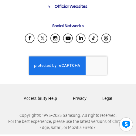
Terms and conditions of sale
Contact Us
Official Websites
Email Support
Frequently Asked Questions
Samsung Costa Rica
Social Networks
Samsung Ecuador
Samsung El Salvador
Samsung Guatemala
Samsung Honduras
Samsung Nicaragua
Samsung Panamá
Samsung República Dominicana
Samsung Venezuela
Accessibility Help
Privacy
Legal
Copyright© 1995-2025 Samsung. All rights reserved.
For the best experience, please use the latest versions of Chrome,
Edge, Safari, or Mozilla Firefox.