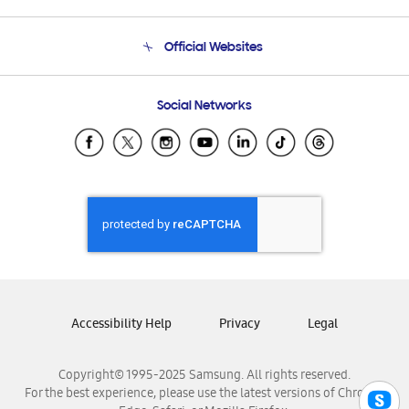
Product Support
Terms and conditions of sale
Contact Us
Official Websites
Email Support
Frequently Asked Questions
Samsung Costa Rica
Social Networks
Samsung Ecuador
Samsung El Salvador
Samsung Guatemala
Samsung Honduras
Samsung Nicaragua
Samsung Panamá
Samsung República Dominicana
Samsung Venezuela
Accessibility Help
Privacy
Legal
Copyright© 1995-2025 Samsung. All rights reserved.
For the best experience, please use the latest versions of Chrome,