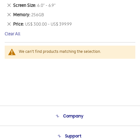
This
Remove
Screen Size
6.0" - 6.9"
Item
This
Remove
Memory
256GB
Item
This
Remove
Price
US$ 300.00 - US$ 399.99
Item
This
Clear All
Item
We can't find products matching the selection.
Company
About Us
Support