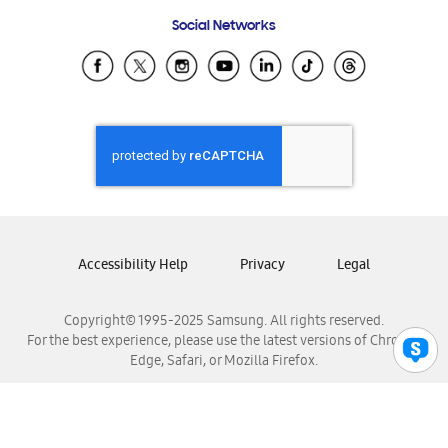
Frequently Asked Questions
Samsung Costa Rica
Social Networks
Samsung Ecuador
Samsung El Salvador
Samsung Guatemala
Samsung Honduras
Samsung Nicaragua
Samsung Panamá
Samsung República Dominicana
Samsung Venezuela
Accessibility Help
Privacy
Legal
Copyright© 1995-2025 Samsung. All rights reserved.
For the best experience, please use the latest versions of Chrome,
Edge, Safari, or Mozilla Firefox.