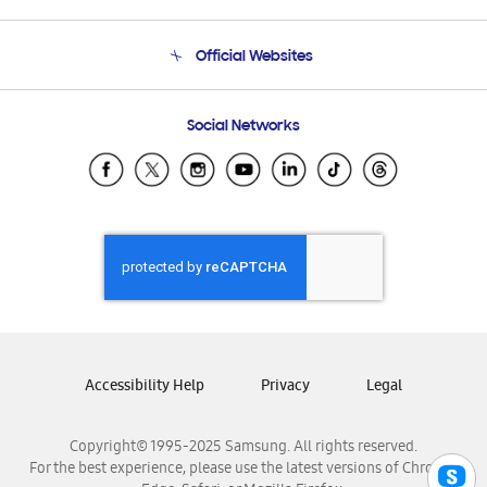
Product Support
Terms and conditions of sale
Contact Us
Official Websites
Email Support
Frequently Asked Questions
Samsung Costa Rica
Social Networks
Samsung Ecuador
Samsung El Salvador
Samsung Guatemala
Samsung Honduras
Samsung Nicaragua
Samsung Panamá
Samsung República Dominicana
Samsung Venezuela
Accessibility Help
Privacy
Legal
Copyright© 1995-2025 Samsung. All rights reserved.
For the best experience, please use the latest versions of Chrome,