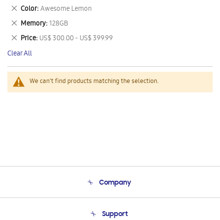
This
Remove
Color
Awesome Lemon
Item
This
Remove
Memory
128GB
Item
This
Remove
Price
US$ 300.00 - US$ 399.99
Item
This
Clear All
Item
We can't find products matching the selection.
Company
About Us
Support