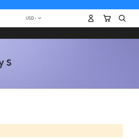
My Cart
Currency
USD -
US
Dollar