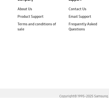
About Us
Contact Us
Product Support
Email Support
Terms and conditions of
Frequently Asked
sale
Questions
Copyright© 1995-2025 Samsung. A
For the best experience, please use the latest versions o