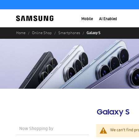
Mobile
AI Enabled
Galaxy S
Home
Online Shop
Smartphones
Galaxy S
Now Shopping by
We can't find pr