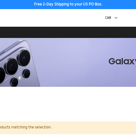
Free 2-Day Shipping to your US PO Box.
oducts matching the selection.