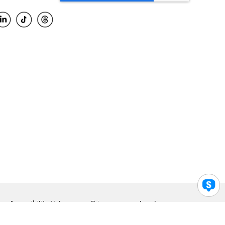
Accessibility Help
Privacy
Legal