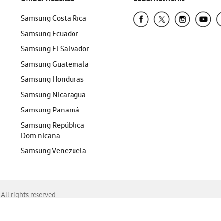
Samsung Costa Rica
Samsung Ecuador
Samsung El Salvador
Samsung Guatemala
Samsung Honduras
Samsung Nicaragua
Samsung Panamá
Samsung República
Dominicana
Samsung Venezuela
ll rights reserved.
f Chrome, Edge, Safari, or Mozilla Firefox.