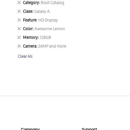
Remove
Category
Root Catalog
This
Remove
Clase
Galaxy A
Item
This
Remove
Feature
HD Display
Item
This
Remove
Color
Awesome Lemon
Item
This
Remove
Memory
128GB
Item
This
Remove
Camera
24MP and more
Item
This
Clear All
Item
Company
Support