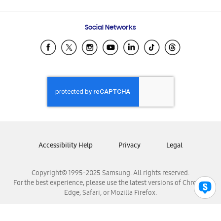
Email Support
Frequently Asked Questions
Samsung Costa Rica
Social Networks
Samsung Ecuador
Samsung El Salvador
Samsung Guatemala
Samsung Honduras
Samsung Nicaragua
Samsung Panamá
Samsung República Dominicana
Samsung Venezuela
Accessibility Help
Privacy
Legal
Copyright© 1995-2025 Samsung. All rights reserved.
For the best experience, please use the latest versions of Chrome,
Edge, Safari, or Mozilla Firefox.