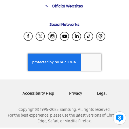
Terms and conditions of sale
Contact Us
Official Websites
Email Support
Frequently Asked Questions
Samsung Costa Rica
Social Networks
Samsung Ecuador
Samsung El Salvador
Samsung Guatemala
Samsung Honduras
Samsung Nicaragua
Samsung Panamá
Samsung República Dominicana
Samsung Venezuela
Accessibility Help
Privacy
Legal
Copyright© 1995-2025 Samsung. All rights reserved.
For the best experience, please use the latest versions of Chrome,
Edge, Safari, or Mozilla Firefox.