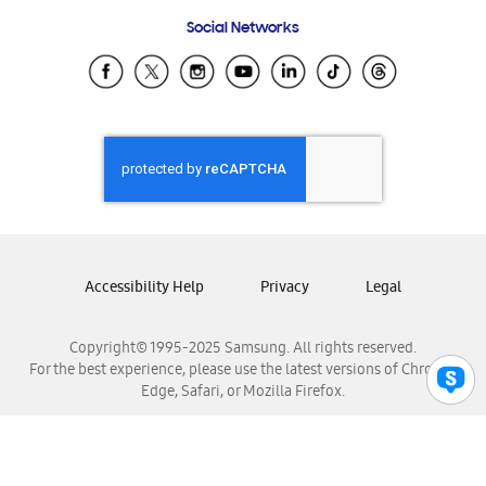
Frequently Asked Questions
Samsung Costa Rica
Social Networks
Samsung Ecuador
Samsung El Salvador
Samsung Guatemala
Samsung Honduras
Samsung Nicaragua
Samsung Panamá
Samsung República Dominicana
Samsung Venezuela
Accessibility Help
Privacy
Legal
Copyright© 1995-2025 Samsung. All rights reserved.
For the best experience, please use the latest versions of Chrome,
Edge, Safari, or Mozilla Firefox.