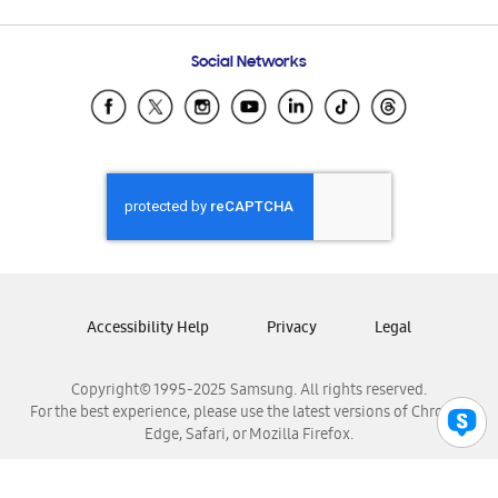
Email Support
Frequently Asked Questions
Samsung Costa Rica
Social Networks
Samsung Ecuador
Samsung El Salvador
Samsung Guatemala
Samsung Honduras
Samsung Nicaragua
Samsung Panamá
Samsung República Dominicana
Samsung Venezuela
Accessibility Help
Privacy
Legal
Copyright© 1995-2025 Samsung. All rights reserved.
For the best experience, please use the latest versions of Chrome,
Edge, Safari, or Mozilla Firefox.