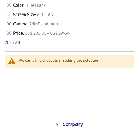
This
Remove
Color
Blue Black.
Item
This
Remove
Screen Size
6.0" - 6.9"
Item
This
Remove
Camera
24MP and more
Item
This
Remove
Price
US$ 200.00 - US$ 299.99
Item
This
Clear All
Item
We can't find products matching the selection.
Company
About Us