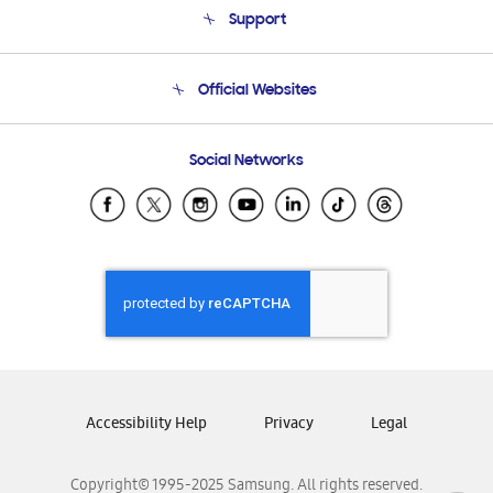
Support
Product Support
Terms and conditions of sale
Contact Us
Official Websites
Email Support
Frequently Asked Questions
Samsung Costa Rica
Social Networks
Samsung Ecuador
Samsung El Salvador
Samsung Guatemala
Samsung Honduras
Samsung Nicaragua
Samsung Panamá
Samsung República Dominicana
Samsung Venezuela
Accessibility Help
Privacy
Legal
Copyright© 1995-2025 Samsung. All rights reserved.