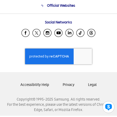
Terms and conditions of sale
Contact Us
Official Websites
Email Support
Frequently Asked Questions
Samsung Costa Rica
Social Networks
Samsung Ecuador
Samsung El Salvador
Samsung Guatemala
Samsung Honduras
Samsung Nicaragua
Samsung Panamá
Samsung República Dominicana
Samsung Venezuela
Accessibility Help
Privacy
Legal
Copyright© 1995-2025 Samsung. All rights reserved.
For the best experience, please use the latest versions of Chrome,
Edge, Safari, or Mozilla Firefox.