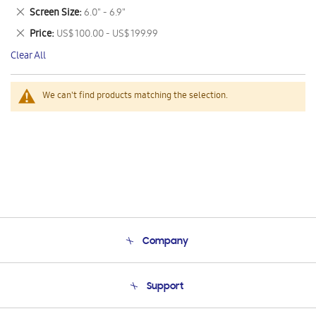
This
Remove
Screen Size
6.0" - 6.9"
Item
This
Remove
Price
US$ 100.00 - US$ 199.99
Item
This
Clear All
Item
We can't find products matching the selection.
Company
About Us
Support
Product Support