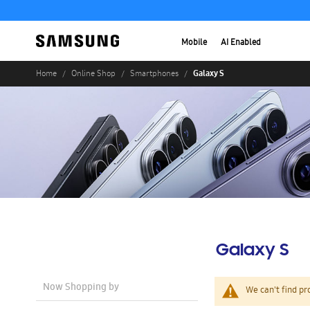
Mobile
AI Enabled
Galaxy S
Home
Online Shop
Smartphones
Galaxy S
Now Shopping by
We can't find pr