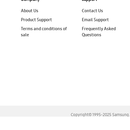
About Us
Contact Us
Product Support
Email Support
Terms and conditions of
Frequently Asked
sale
Questions
Copyright© 1995-2025 Samsung. A
For the best experience, please use the latest versions o