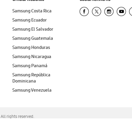
Samsung Costa Rica
Samsung Ecuador
Samsung El Salvador
Samsung Guatemala
Samsung Honduras
Samsung Nicaragua
Samsung Panamá
Samsung República
Dominicana
Samsung Venezuela
ll rights reserved.
f Chrome, Edge, Safari, or Mozilla Firefox.