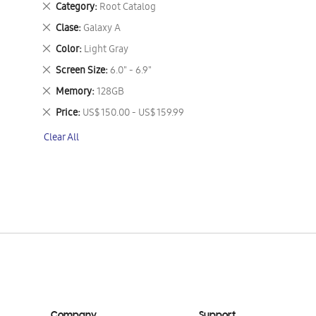
Remove
Category
Root Catalog
This
Remove
Clase
Galaxy A
Item
This
Remove
Color
Light Gray
Item
This
Remove
Screen Size
6.0" - 6.9"
Item
This
Remove
Memory
128GB
Item
This
Remove
Price
US$ 150.00 - US$ 159.99
Item
This
Clear All
Item
Company
Support