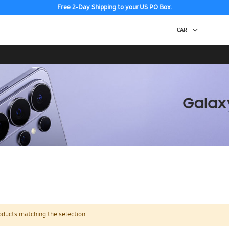
Free 2-Day Shipping to your US PO Box.
oducts matching the selection.