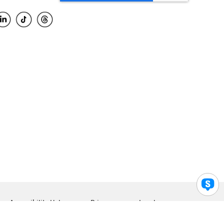
Accessibility Help
Privacy
Legal