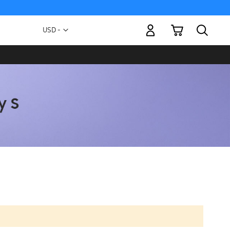
My Cart
Currency
USD -
US
Dollar