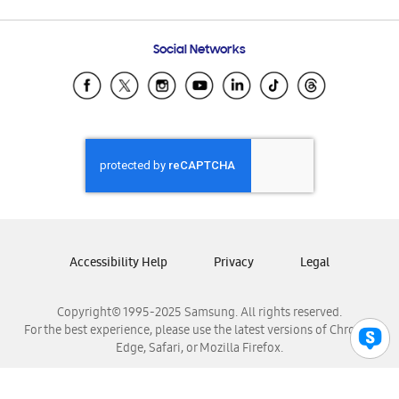
Email Support
Frequently Asked Questions
Samsung Costa Rica
Social Networks
Samsung Ecuador
Samsung El Salvador
Samsung Guatemala
Samsung Honduras
Samsung Nicaragua
Samsung Panamá
Samsung República Dominicana
Samsung Venezuela
Accessibility Help
Privacy
Legal
Copyright© 1995-2025 Samsung. All rights reserved.
For the best experience, please use the latest versions of Chrome,
Edge, Safari, or Mozilla Firefox.