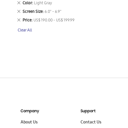
This
Remove
Color
Light Gray
Item
This
Remove
Screen Size
6.0" - 6.9"
Item
This
Remove
Price
US$ 190.00 - US$ 199.99
Item
This
Clear All
Item
Company
Support
About Us
Contact Us