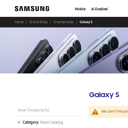
Mobile
AI Enabled
Galaxy S
Home
Online Shop
Smartphones
Galaxy S
Now Shopping by
We can't find pr
Remove
Category
Root Catalog