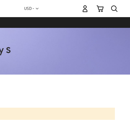
My Cart
Currency
USD -
US
Dollar