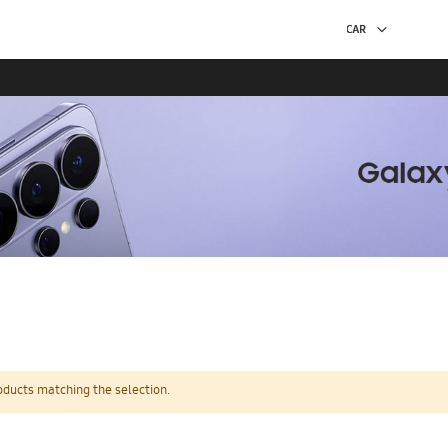
oducts matching the selection.