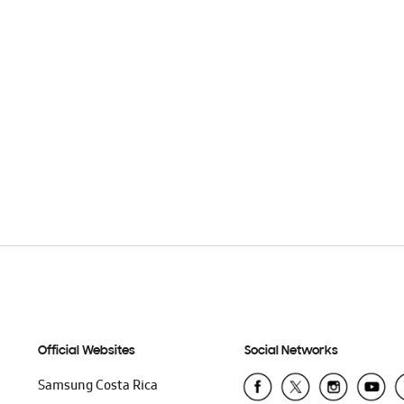
Official Websites
Social Networks
Samsung Costa Rica